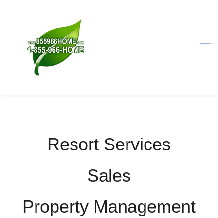
Skip
to
main
content
Resort Services
​Sales
​Property Management