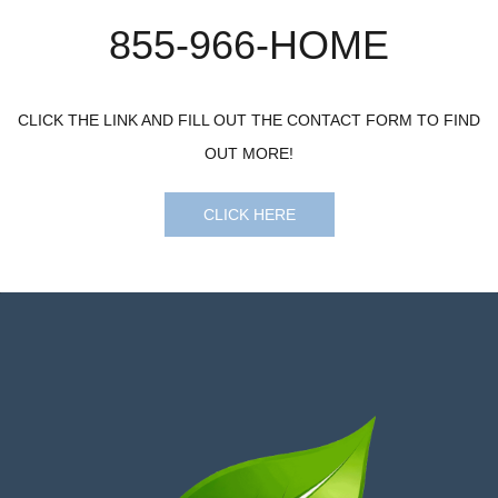
​855-966-HOME
CLICK THE LINK AND FILL OUT THE CONTACT FORM TO FIND
OUT MORE!
CLICK HERE