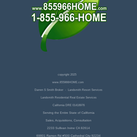
copyright 2025
www.855966HOME.com
Darren S Smith Broker - Landsmith Resort Services
Landsmith Residential Real Estate Services
California DRE 01418976
Serving the Entire State of California
Sales, Acquisitions, Consultation
2233 Sullivan Irvine CA 92614
69801 Ramon Rd #500 Cathedral City 92234